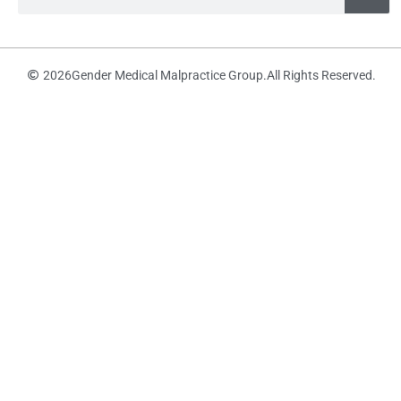
2026
Gender Medical Malpractice Group.
All Rights Reserved.