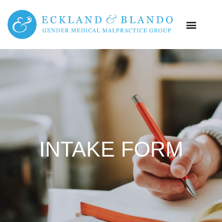
INTAKE FORM