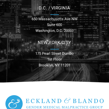
D.C. / VIRGINIA
650 Massachusetts Ave NW
Suite 600
Washington, D.C. 20001
NEW YORK CITY
175 Pearl Street Dumbo
1st Floor
Brooklyn, NY 11201