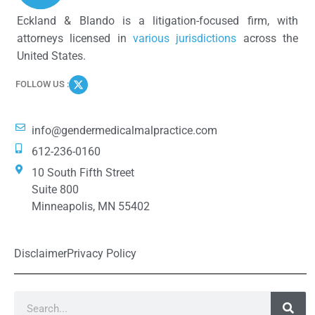
Eckland & Blando is a litigation-focused firm, with
attorneys licensed in
various jurisdictions
across the
United States.
FOLLOW US :
info@gendermedicalmalpractice.com
612-236-0160
10 South Fifth Street
Suite 800
Minneapolis, MN 55402
Disclaimer
Privacy Policy