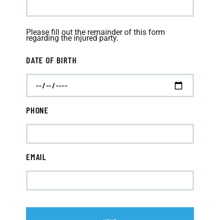
Please fill out the remainder of this form
regarding the injured party.
DATE OF BIRTH
PHONE
EMAIL