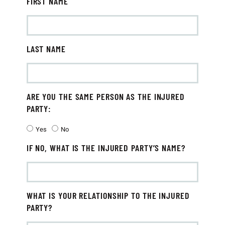
FIRST NAME
LAST NAME
ARE YOU THE SAME PERSON AS THE INJURED
PARTY:
Yes
No
IF NO, WHAT IS THE INJURED PARTY’S NAME?
WHAT IS YOUR RELATIONSHIP TO THE INJURED
PARTY?