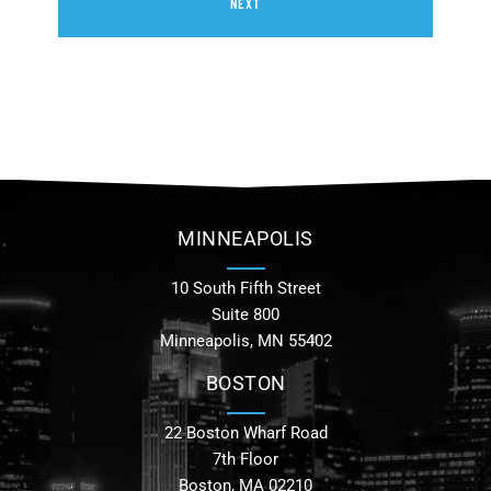
NEXT
MINNEAPOLIS
10 South Fifth Street
Suite 800
Minneapolis, MN 55402
BOSTON
22 Boston Wharf Road
7th Floor
Boston, MA 02210