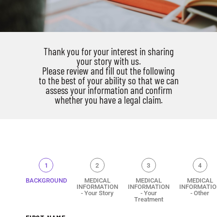
Thank you for your interest in sharing
your story with us.
Please review and fill out the following
to the best of your ability so that we can
assess your information and confirm
whether you have a legal claim.
1
2
3
4
BACKGROUND
MEDICAL
MEDICAL
MEDICAL
INFORMATION
INFORMATION
INFORMATIO
- Your Story
- Your
- Other
Treatment