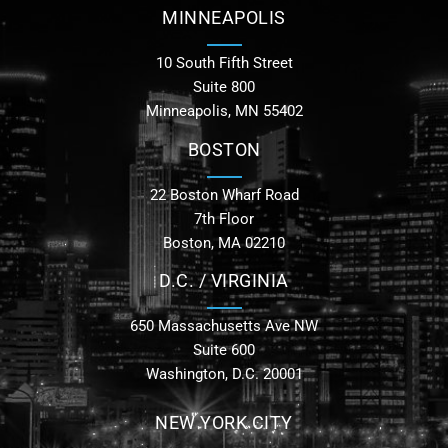
MINNEAPOLIS
10 South Fifth Street
Suite 800
Minneapolis, MN 55402
BOSTON
22 Boston Wharf Road
7th Floor
Boston, MA 02210
D.C. / VIRGINIA
650 Massachusetts Ave NW
Suite 600
Washington, D.C. 20001
NEW YORK CITY