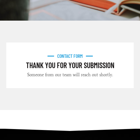
CONTACT FORM
THANK YOU FOR YOUR SUBMISSION
Someone from our team will reach out shortly.