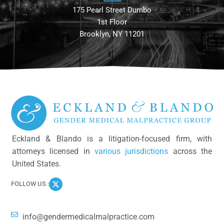
175 Pearl Street Dumbo
1st Floor
Brooklyn, NY 11201
Eckland & Blando is a litigation-focused firm, with
attorneys licensed in
various jurisdictions
across the
United States.
FOLLOW US :
info@gendermedicalmalpractice.com