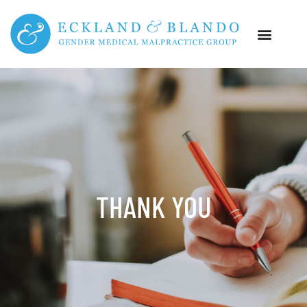
THANK YOU